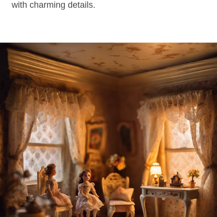
with charming details.