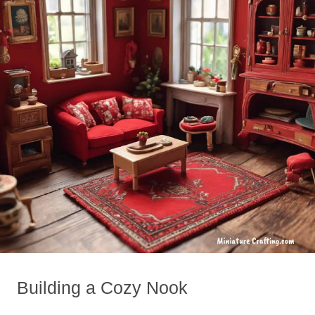
Building a Cozy Nook