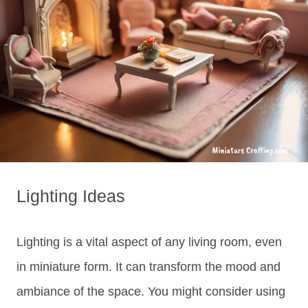
Lighting Ideas
Lighting is a vital aspect of any living room, even
in miniature form. It can transform the mood and
ambiance of the space. You might consider using