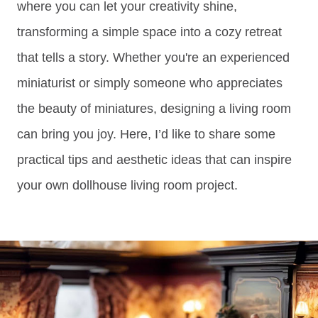
where you can let your creativity shine,
transforming a simple space into a cozy retreat
that tells a story. Whether you're an experienced
miniaturist or simply someone who appreciates
the beauty of miniatures, designing a living room
can bring you joy. Here, I’d like to share some
practical tips and aesthetic ideas that can inspire
your own dollhouse living room project.