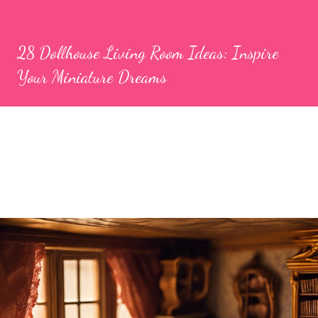
28 Dollhouse Living Room Ideas: Inspire
Your Miniature Dreams