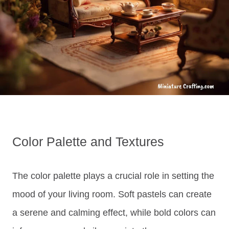
Color Palette and Textures
The color palette plays a crucial role in setting the
mood of your living room. Soft pastels can create
a serene and calming effect, while bold colors can