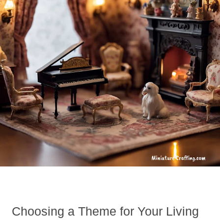
Choosing a Theme for Your Living