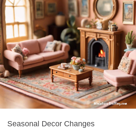
Seasonal Decor Changes