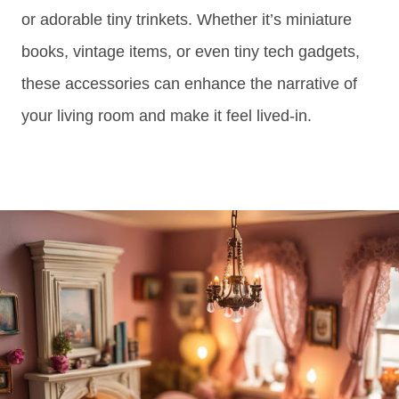
or adorable tiny trinkets. Whether it’s miniature
books, vintage items, or even tiny tech gadgets,
these accessories can enhance the narrative of
your living room and make it feel lived-in.