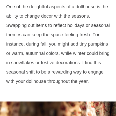
One of the delightful aspects of a dollhouse is the
ability to change decor with the seasons.
Swapping out items to reflect holidays or seasonal
themes can keep the space feeling fresh. For
instance, during fall, you might add tiny pumpkins
or warm, autumnal colors, while winter could bring
in snowflakes or festive decorations. I find this
seasonal shift to be a rewarding way to engage
with your dollhouse throughout the year.