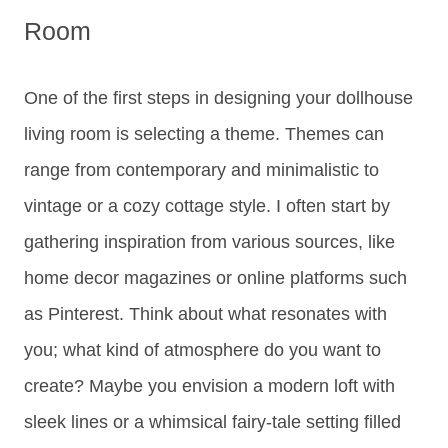
Room
One of the first steps in designing your dollhouse
living room is selecting a theme. Themes can
range from contemporary and minimalistic to
vintage or a cozy cottage style. I often start by
gathering inspiration from various sources, like
home decor magazines or online platforms such
as Pinterest. Think about what resonates with
you; what kind of atmosphere do you want to
create? Maybe you envision a modern loft with
sleek lines or a whimsical fairy-tale setting filled