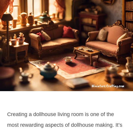
Creating a dollhouse living room is one of the
most rewarding aspects of dollhouse making. It’s