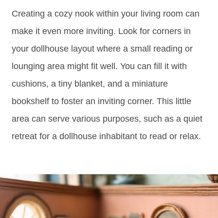
Creating a cozy nook within your living room can
make it even more inviting. Look for corners in
your dollhouse layout where a small reading or
lounging area might fit well. You can fill it with
cushions, a tiny blanket, and a miniature
bookshelf to foster an inviting corner. This little
area can serve various purposes, such as a quiet
retreat for a dollhouse inhabitant to read or relax.