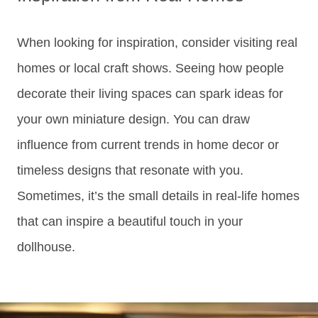
When looking for inspiration, consider visiting real
homes or local craft shows. Seeing how people
decorate their living spaces can spark ideas for
your own miniature design. You can draw
influence from current trends in home decor or
timeless designs that resonate with you.
Sometimes, it’s the small details in real-life homes
that can inspire a beautiful touch in your
dollhouse.