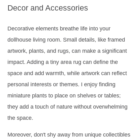
Decor and Accessories
Decorative elements breathe life into your
dollhouse living room. Small details, like framed
artwork, plants, and rugs, can make a significant
impact. Adding a tiny area rug can define the
space and add warmth, while artwork can reflect
personal interests or themes. I enjoy finding
miniature plants to place on shelves or tables;
they add a touch of nature without overwhelming
the space.
Moreover, don't shy away from unique collectibles