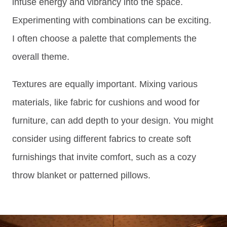
infuse energy and vibrancy into the space.
Experimenting with combinations can be exciting.
I often choose a palette that complements the
overall theme.
Textures are equally important. Mixing various
materials, like fabric for cushions and wood for
furniture, can add depth to your design. You might
consider using different fabrics to create soft
furnishings that invite comfort, such as a cozy
throw blanket or patterned pillows.