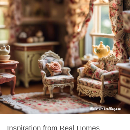
Inspiration from Real Homes