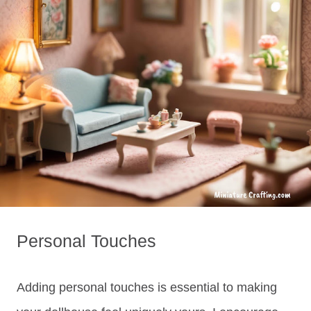
Personal Touches
Adding personal touches is essential to making