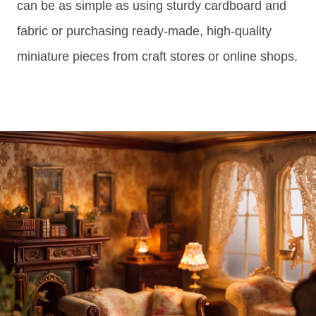
can be as simple as using sturdy cardboard and
fabric or purchasing ready-made, high-quality
miniature pieces from craft stores or online shops.