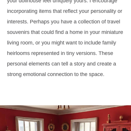
your dollhouse feel uniquely yours. I encourage
incorporating items that reflect your personality or
interests. Perhaps you have a collection of travel
souvenirs that could find a home in your miniature
living room, or you might want to include family
heirlooms represented in tiny versions. These
personal elements can tell a story and create a
strong emotional connection to the space.