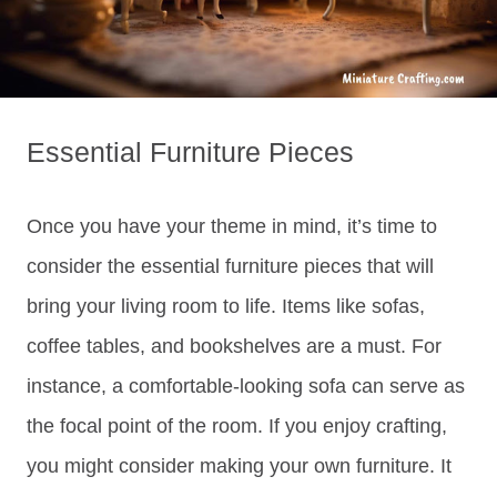
Essential Furniture Pieces
Once you have your theme in mind, it’s time to
consider the essential furniture pieces that will
bring your living room to life. Items like sofas,
coffee tables, and bookshelves are a must. For
instance, a comfortable-looking sofa can serve as
the focal point of the room. If you enjoy crafting,
you might consider making your own furniture. It