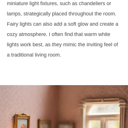
miniature light fixtures, such as chandeliers or
lamps, strategically placed throughout the room.
Fairy lights can also add a soft glow and create a
cozy atmosphere. I often find that warm white
lights work best, as they mimic the inviting feel of
a traditional living room.