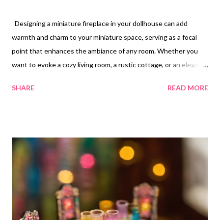
Designing a miniature fireplace in your dollhouse can add
warmth and charm to your miniature space, serving as a focal
point that enhances the ambiance of any room. Whether you
want to evoke a cozy living room, a rustic cottage, or an elegant
manor, a fireplace can play a significant role in setting the scene.
SHARE
READ MORE
Here are six dollhouse fireplace ideas to inspire your next
crafting project. One classic approach is to create a traditional
brick fireplace. You can use clay or painted cardboard to
replicate the look of brick and mortar. Incorporate a mantelpiece
crafted from wood, where you can display decorative items such
as miniature clocks, photo frames, or candles. Using small faux
logs inside the fireplace will enhance the realistic feel and give
the impression of a cozy hearth that draws people in. For a more
modern aesthetic, consider designing a sleek, contemporary
fireplace. Use smooth materials like painted wood or MDF to