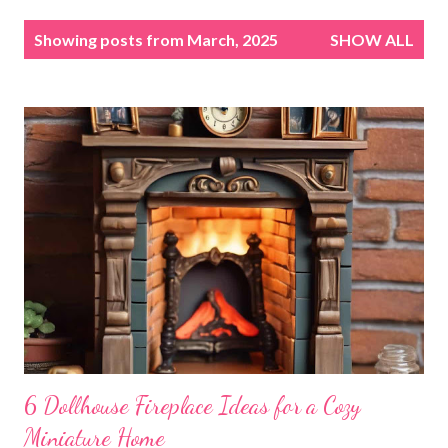
P
Showing posts from March, 2025
SHOW ALL
o
s
t
s
6 Dollhouse Fireplace Ideas for a Cozy
Miniature Home