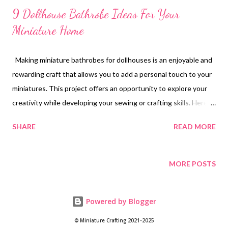
9 Dollhouse Bathrobe Ideas For Your
Miniature Home
Making miniature bathrobes for dollhouses is an enjoyable and
rewarding craft that allows you to add a personal touch to your
miniatures. This project offers an opportunity to explore your
creativity while developing your sewing or crafting skills. Here,
we provide a detailed guide on how to create charming
SHARE
READ MORE
bathrobes that will enhance the realism of your dollhouse.
Materials Needed To begin, gather the necessary materials. You
will need fabric, which can be selected from options such as
MORE POSTS
fleece, felt, or cotton. Choosing a soft textile will provide a
realistic appearance and feel to the bathrobes. Additionally,
Powered by Blogger
ensure you have scissors for precise cutting, a sewing needle
and thread if you plan to sew, or fabric glue as an alternative for
© Miniature Crafting 2021-2025