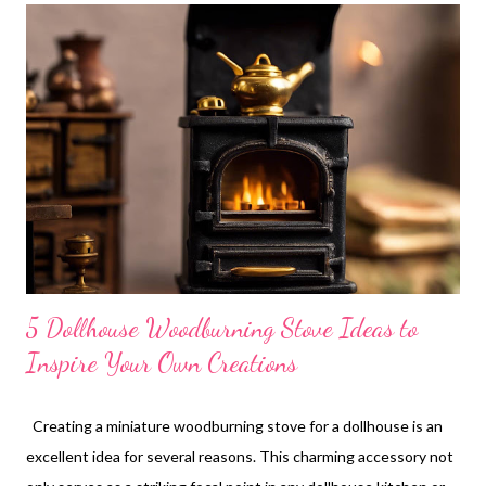
glasses you can make. From elegant wine glasses to cute
tumblers and sophisticated champagne flutes, the options are
endless. Before starting, I usually browse some real glass
images for inspiration. It really helps spark ideas! Now, let me
walk you through the steps. First, prepare the glass body by
cutting or selecting beads to your desired shape. If you want to
make a stem, just take a piece of wire or a toothpic...
5 Dollhouse Woodburning Stove Ideas to
Inspire Your Own Creations
Creating a miniature woodburning stove for a dollhouse is an
excellent idea for several reasons. This charming accessory not