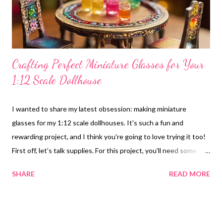
create a minimalistic look. A large, flat-screen "tel...
Crafting Perfect Miniature Glasses for Your
1:12 Scale Dollhouse
I wanted to share my latest obsession: making miniature
glasses for my 1:12 scale dollhouses. It's such a fun and
rewarding project, and I think you're going to love trying it too!
First off, let’s talk supplies. For this project, you’ll need some
clear craft beads or resin for the glass body. I like to use thin
SHARE
READ MORE
wire or toothpicks to create the stems. A few paints or markers
are essential for adding personality, and of course, you’ll need a
craft knife or scissors and some glue. It’s amazing what you can
create with just a few simple materials! I love the variety of