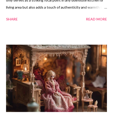
only serves as a striking focal point in any dollhouse kitchen or
living area but also adds a touch of authenticity and warmth to
the miniature space. The presence of a woodburning stove can
SHARE
READ MORE
evoke a sense of coziness and nostalgia, enhancing the overall
vibe of the room. Why a Miniature Woodburning Stove is a Good
Idea Enhances Realism : A woodburning stove adds an element
of realism, reflecting traditional cooking methods and lifestyles.
It can help to create a more immersive experience within the
dollhouse. Aesthetic Appeal : The unique design of a
woodburning stove can serve as an attractive focal point,
drawing the viewer's eye and adding character to the room.
Versatility : It can fit into various themes, whether rustic,
vintage, or charming cottage, allowing for creative versatility in
dollhouse decorations. Impact on the Room's Vibe
Incorporating...